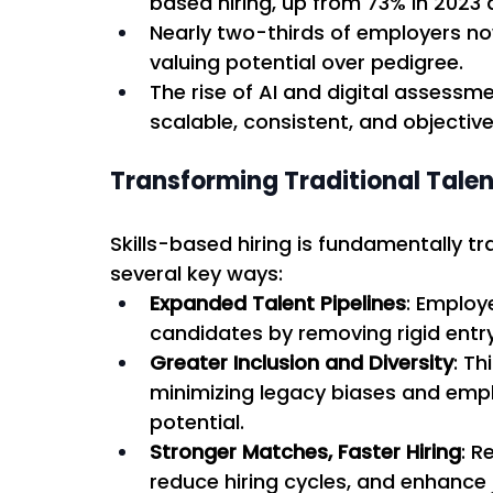
based hiring, up from 73% in 2023 
Nearly two-thirds of employers now
valuing potential over pedigree. 
The rise of AI and digital assessm
scalable, consistent, and objective
Transforming Traditional Talen
Skills-based hiring is fundamentally tr
several key ways: 
Expanded Talent Pipelines
: Employ
candidates by removing rigid entry 
Greater Inclusion and Diversity
: Th
minimizing legacy biases and emph
potential. 
Stronger Matches, Faster Hiring
: R
reduce hiring cycles, and enhance jo