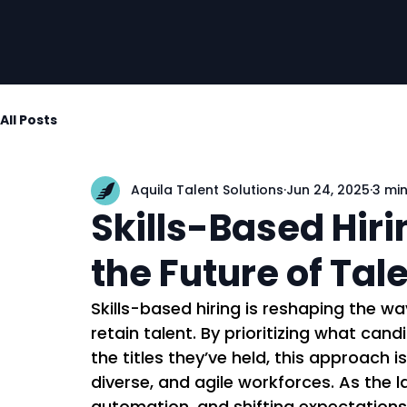
All Posts
Aquila Talent Solutions
Jun 24, 2025
3 mi
Skills-Based Hir
the Future of Tal
Skills-based hiring is reshaping the wa
retain talent. By prioritizing what can
the titles they’ve held, this approach 
diverse, and agile workforces. As the 
automation, and shifting expectations, 