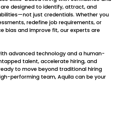
 are designed to identify, attract, and 
ilities—not just credentials. Whether you 
essments, redefine job requirements, or 
e bias and improve fit, our experts are 
with advanced technology and a human-
tapped talent, accelerate hiring, and 
 ready to move beyond traditional hiring 
 high-performing team, Aquila can be your 