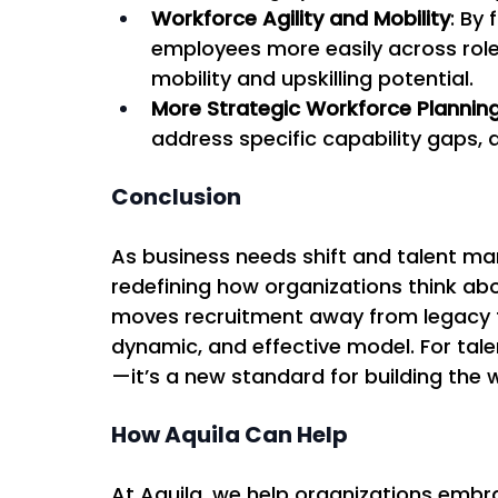
Workforce Agility and Mobility
: By
employees more easily across role
mobility and upskilling potential. 
More Strategic Workforce Plannin
address specific capability gaps, a
Conclusion
As business needs shift and talent mark
redefining how organizations think abo
moves recruitment away from legacy fi
dynamic, and effective model. For talent
—it’s a new standard for building the w
How Aquila Can Help
At Aquila, we help organizations embra