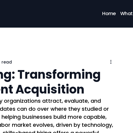
Home
What
n read
ing: Transforming
ent Acquisition
y organizations attract, evaluate, and 
didates can do over where they studied or 
is helping businesses build more capable, 
labor market evolves, driven by technology, 
skills-based hiring offers a powerful 