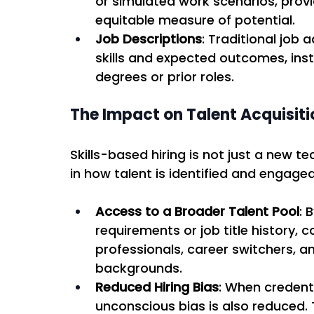
or simulated work scenarios, prov
equitable measure of potential. 
Job Descriptions
: Traditional job 
skills and expected outcomes, inste
degrees or prior roles. 
The Impact on Talent Acquisiti
Skills-based hiring is not just a new 
in how talent is identified and engaged
Access to a Broader Talent Pool
: 
requirements or job title history,
professionals, career switchers, a
backgrounds. 
Reduced Hiring Bias
: When credent
unconscious bias is also reduced. 