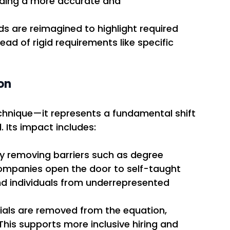
iding a more accurate and 
ads are reimagined to highlight required 
ad of rigid requirements like specific 
on
technique—it represents a fundamental shift 
. Its impact includes:
By removing barriers such as degree 
 companies open the door to self-taught 
nd individuals from underrepresented 
ials are removed from the equation, 
This supports more inclusive hiring and 