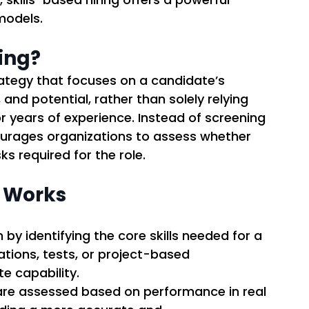
models. 
ring?
trategy that focuses on a candidate’s 
nd potential, rather than solely relying 
 or years of experience. Instead of screening 
ourages organizations to assess whether 
 required for the role. 
g Works
 by identifying the core skills needed for a 
ations, tests, or project-based 
 capability. 
are assessed based on performance in real 