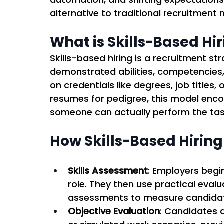
alternative to traditional recruitment 
What is Skills-Based Hi
Skills-based hiring is a recruitment s
demonstrated abilities, competencies, a
on credentials like degrees, job titles,
resumes for pedigree, this model enc
someone can actually perform the tasks
How Skills-Based Hirin
Skills Assessment
: Employers begin
role. They then use practical evalu
assessments to measure candidate
Objective Evaluation
: Candidates 