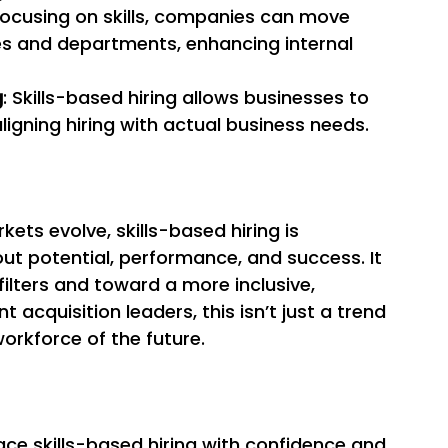
 focusing on skills, companies can move 
s and departments, enhancing internal 
g
: Skills-based hiring allows businesses to 
ligning hiring with actual business needs. 
ets evolve, skills-based hiring is 
ut potential, performance, and success. It 
lters and toward a more inclusive, 
 acquisition leaders, this isn’t just a trend
orkforce of the future. 
ce skills-based hiring with confidence and 