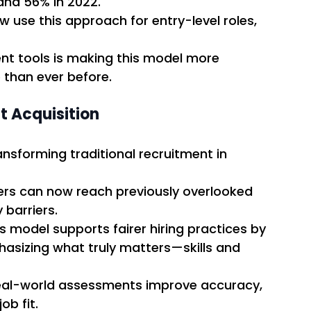
and 56% in 2022. 
 use this approach for entry-level roles, 
ent tools is making this model more 
 than ever before. 
t Acquisition
ansforming traditional recruitment in 
ers can now reach previously overlooked 
barriers. 
is model supports fairer hiring practices by 
asizing what truly matters—skills and 
eal-world assessments improve accuracy, 
b fit. 