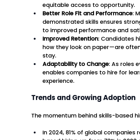
equitable access to opportunity. 
Better Role Fit and Performance
: 
demonstrated skills ensures stron
to improved performance and sati
Improved Retention
: Candidates h
how they look on paper—are often 
stay. 
Adaptability to Change
: As roles 
enables companies to hire for learna
experience. 
Trends and Growing Adoption 
The momentum behind skills-based hirin
In 2024, 81% of global companies 