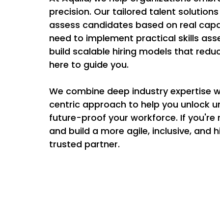
precision. Our tailored talent solutions
assess candidates based on real capab
need to implement practical skills ass
build scalable hiring models that reduc
here to guide you. 
We combine deep industry expertise 
centric approach to help you unlock un
future-proof your workforce. If you're
and build a more agile, inclusive, and
trusted partner. 