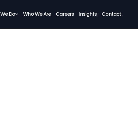
 We Do
Who We Are
Careers
Insights
Contact