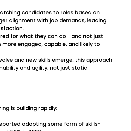
Matching candidates to roles based on 
ger alignment with job demands, leading 
sfaction. 
ired for what they can do—and not just 
more engaged, capable, and likely to 
evolve and new skills emerge, this approach 
bility and agility, not just static 
g is building rapidly: 
reported adopting some form of skills-