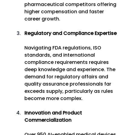
pharmaceutical competitors offering 
higher compensation and faster 
career growth. 
Regulatory and Compliance Expertise
Navigating FDA regulations, ISO 
standards, and international 
compliance requirements requires 
deep knowledge and experience. The 
demand for regulatory affairs and 
quality assurance professionals far 
exceeds supply, particularly as rules 
become more complex. 
Innovation and Product 
Commercialization
Over 950 AI-enabled medical devices 