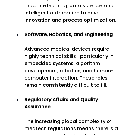
machine learning, data science, and 
intelligent automation to drive 
innovation and process optimization. 
Software, Robotics, and Engineering
Advanced medical devices require 
highly technical skills—particularly in 
embedded systems, algorithm 
development, robotics, and human-
computer interaction. These roles 
remain consistently difficult to fill. 
Regulatory Affairs and Quality 
Assurance
The increasing global complexity of 
medtech regulations means there is a 