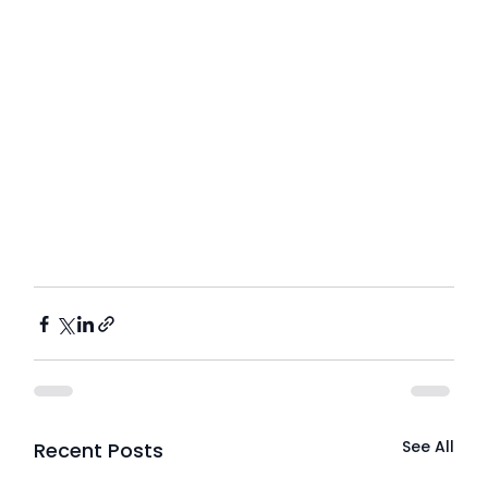
See All
Recent Posts