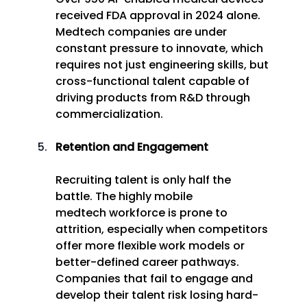
received FDA approval in 2024 alone. 
Medtech companies are under 
constant pressure to innovate, which 
requires not just engineering skills, but 
cross-functional talent capable of 
driving products from R&D through 
commercialization. 
Retention and Engagement
Recruiting talent is only half the 
battle. The highly mobile 
medtech workforce is prone to 
attrition, especially when competitors 
offer more flexible work models or 
better-defined career pathways. 
Companies that fail to engage and 
develop their talent risk losing hard-