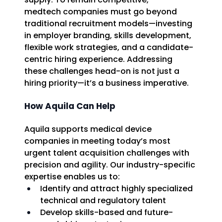
medtech companies must go beyond 
traditional recruitment models—investing 
in employer branding, skills development, 
flexible work strategies, and a candidate-
centric hiring experience. Addressing 
these challenges head-on is not just a 
hiring priority—it’s a business imperative. 
How Aquila Can Help
Aquila supports medical device 
companies in meeting today’s most 
urgent talent acquisition challenges with 
precision and agility. Our industry-specific 
expertise enables us to: 
Identify and attract highly specialized 
technical and regulatory talent 
Develop skills-based and future-