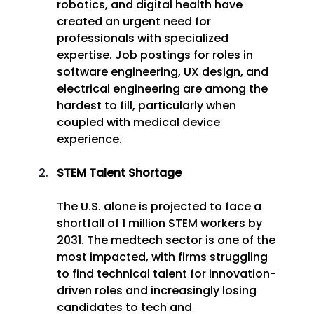
robotics, and digital health have 
created an urgent need for 
professionals with specialized 
expertise. Job postings for roles in 
software engineering, UX design, and 
electrical engineering are among the 
hardest to fill, particularly when 
coupled with medical device 
experience. 
STEM Talent Shortage
The U.S. alone is projected to face a 
shortfall of 1 million STEM workers by 
2031. The medtech sector is one of the 
most impacted, with firms struggling 
to find technical talent for innovation-
driven roles and increasingly losing 
candidates to tech and 