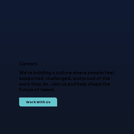
Careers
We’re building a culture where people feel
supported, challenged, and proud of the
work they do. Join us and help shape the
future of talent.
Work With Us