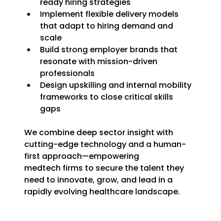
ready hiring strategies 
Implement flexible delivery models 
that adapt to hiring demand and 
scale 
Build strong employer brands that 
resonate with mission-driven 
professionals 
Design upskilling and internal mobility 
frameworks to close critical skills 
gaps 
We combine deep sector insight with 
cutting-edge technology and a human-
first approach—empowering 
medtech firms to secure the talent they 
need to innovate, grow, and lead in a 
rapidly evolving healthcare landscape. 