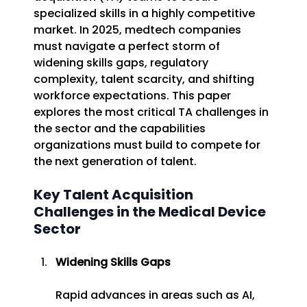
specialized skills in a highly competitive 
market. In 2025, medtech companies 
must navigate a perfect storm of 
widening skills gaps, regulatory 
complexity, talent scarcity, and shifting 
workforce expectations. This paper 
explores the most critical TA challenges in 
the sector and the capabilities 
organizations must build to compete for 
the next generation of talent. 
Key Talent Acquisition 
Challenges in the Medical Device 
Sector 
Widening Skills Gaps
Rapid advances in areas such as AI, 