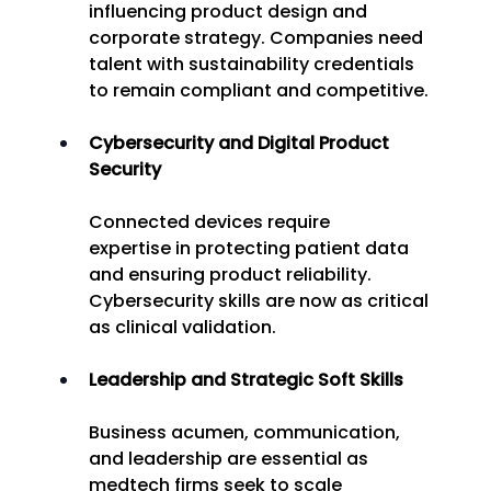
influencing product design and 
corporate strategy. Companies need 
talent with sustainability credentials 
to remain compliant and competitive. 
Cybersecurity and Digital Product 
Security
Connected devices require 
expertise in protecting patient data 
and ensuring product reliability. 
Cybersecurity skills are now as critical 
as clinical validation. 
Leadership and Strategic Soft Skills
Business acumen, communication, 
and leadership are essential as 
medtech firms seek to scale 