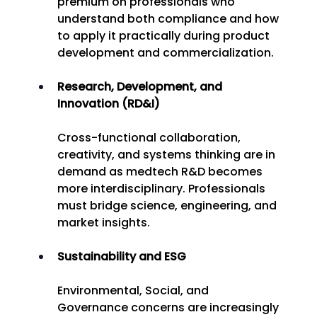
premium on professionals who 
understand both compliance and how 
to apply it practically during product 
development and commercialization. 
Research, Development, and 
Innovation (RD&I)
Cross-functional collaboration, 
creativity, and systems thinking are in 
demand as medtech R&D becomes 
more interdisciplinary. Professionals 
must bridge science, engineering, and 
market insights. 
Sustainability and ESG
Environmental, Social, and 
Governance concerns are increasingly 