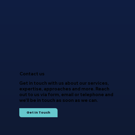
Overcoming Talent Acquisition
Challenges in the Technology
Sector – 2025 Outlook
Contact us
Get in touch with us about our services,
expertise, approaches and more. Reach
out to us via form, email or telephone and
we'll be in touch as soon as we can.
Get In Touch