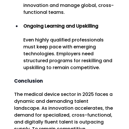
innovation and manage global, cross-
functional teams. 
Ongoing Learning and Upskilling
Even highly qualified professionals 
must keep pace with emerging 
technologies. Employers need 
structured programs for reskilling and 
upskilling to remain competitive. 
Conclusion
The medical device sector in 2025 faces a 
dynamic and demanding talent 
landscape. As innovation accelerates, the 
demand for specialized, cross-functional, 
and digitally fluent talent is outpacing 
supply. To remain competitive, 