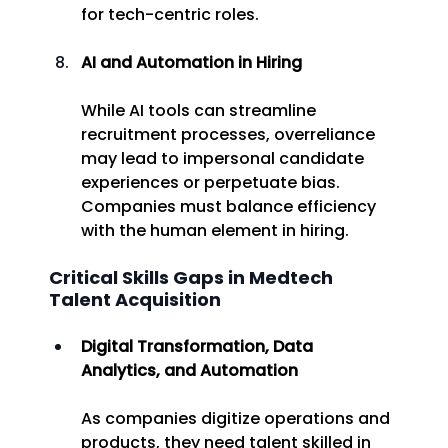
for tech-centric roles. 
AI and Automation in Hiring
While AI tools can streamline 
recruitment processes, overreliance 
may lead to impersonal candidate 
experiences or perpetuate bias. 
Companies must balance efficiency 
with the human element in hiring. 
Critical Skills Gaps in Medtech 
Talent Acquisition 
Digital Transformation, Data 
Analytics, and Automation
As companies digitize operations and 
products, they need talent skilled in 