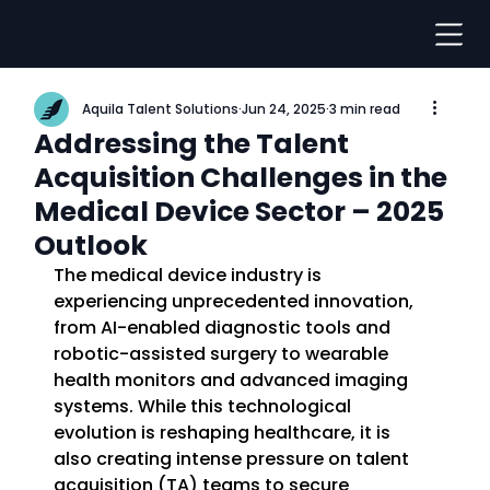
Aquila Talent Solutions
Jun 24, 2025
3 min read
Addressing the Talent
Acquisition Challenges in the
Medical Device Sector – 2025
Outlook
The medical device industry is 
experiencing unprecedented innovation, 
from AI-enabled diagnostic tools and 
robotic-assisted surgery to wearable 
health monitors and advanced imaging 
systems. While this technological 
evolution is reshaping healthcare, it is 
also creating intense pressure on talent 
acquisition (TA) teams to secure 