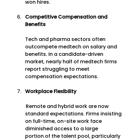
won hires. 
Competitive Compensation and 
Benefits
Tech and pharma sectors often 
outcompete medtech on salary and 
benefits. In a candidate-driven 
market, nearly half of medtech firms 
report struggling to meet 
compensation expectations. 
Workplace Flexibility
 Remote and hybrid work are now 
standard expectations. Firms insisting 
on full-time, on-site work face 
diminished access to a large 
portion of the talent pool, particularly 